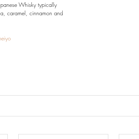
 Japanese Whisky typically 
illa, caramel, cinnamon and 
meiyo