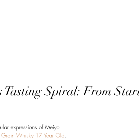
Home
Order Online
 Tasting Spiral: From Start
ular expressions of Meiyo 
 Grain Whisky 17 Year Old
.