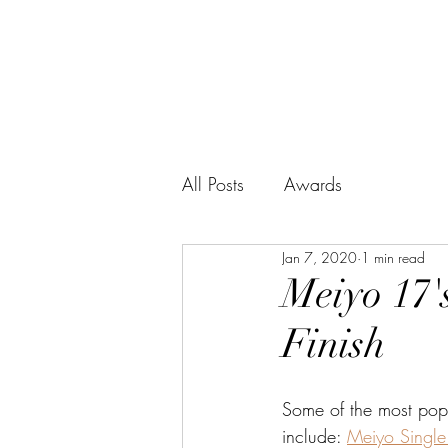
BUSHIDO SERIES
WHISKY
All Posts
Awards
Jan 7, 2020
1 min read
Meiyo 17's
Finish
Some of the most pop
include: 
Meiyo Single