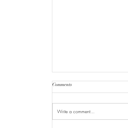
Comments
Write a comment...