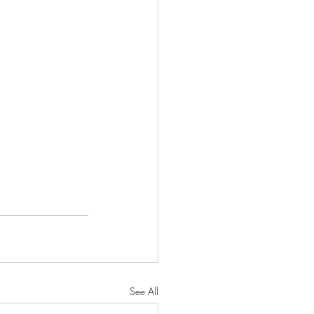
See All