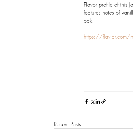
Flavor profile of this
features notes of van
oak.
https://flaviar.com/
Recent Posts