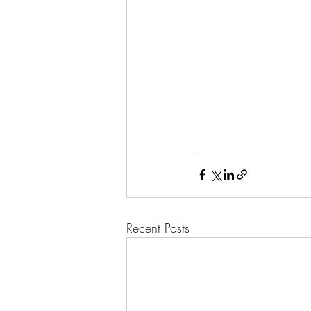
Recent Posts