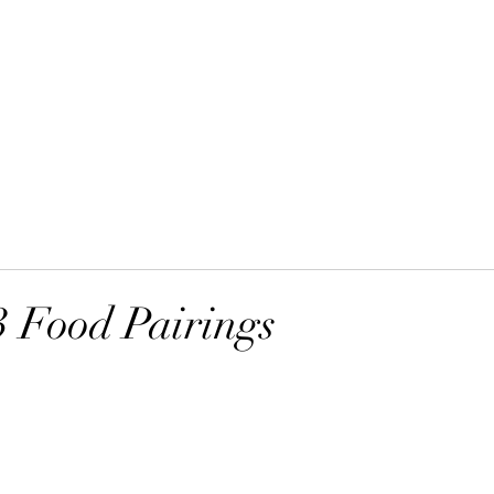
Home
Order Online
 Food Pairings