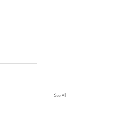
See All