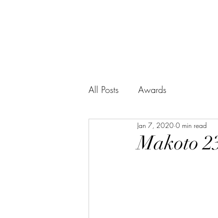
BUSHIDO SERIES
WHISKY
All Posts
Awards
Jan 7, 2020
0 min read
Makoto 23