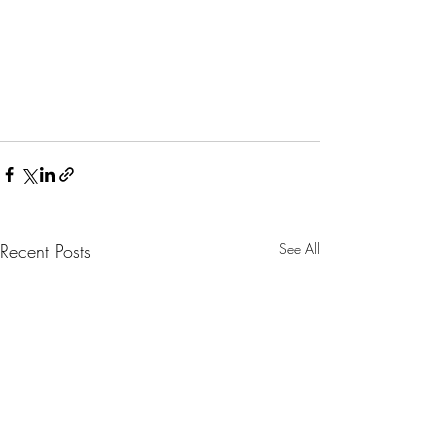
Recent Posts
See All