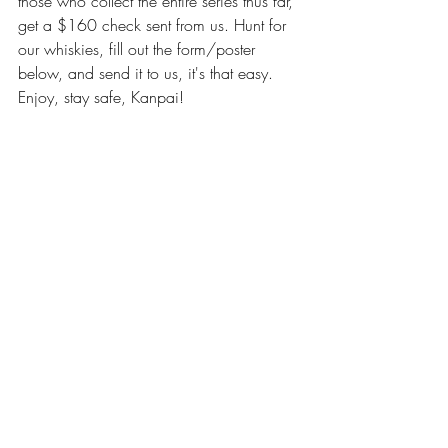
those who collect the entire series thus far, 
get a $160 check sent from us. Hunt for 
our whiskies, fill out the form/poster 
below, and send it to us, it's that easy. 
Enjoy, stay safe, Kanpai!