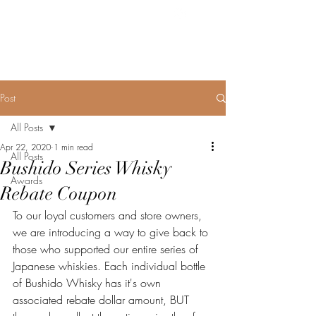
BUSHIDO SERIES
WHISKY
Post
All Posts
Apr 22, 2020
1 min read
All Posts
Bushido Series Whisky
Awards
Rebate Coupon
To our loyal customers and store owners, 
we are introducing a way to give back to 
those who supported our entire series of 
Japanese whiskies. Each individual bottle 
of Bushido Whisky has it's own 
associated rebate dollar amount, BUT 